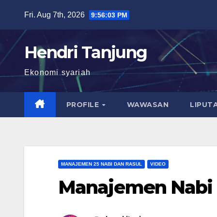
Skip
Fri. Aug 7th, 2026
9:56:04 PM
to
content
Hendri Tanjung
Ekonomi syariah
PROFILE
WAWASAN
LIPUT
MANAJEMEN 25 NABI DAN RASUL
VIDEO
Manajemen Nabi