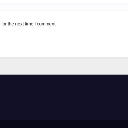
for the next time I comment.