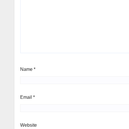
Name
*
Email
*
Website