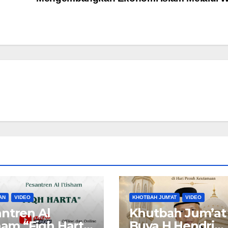
AN
VIDEO
KHOTBAH JUM'AT
VIDEO
ntren Al
Khutbah Jum’at
sham “Fiqh Harta
Buya H Hendri