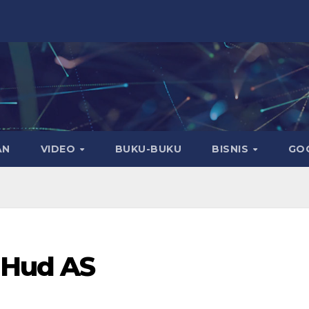
AN
VIDEO
BUKU-BUKU
BISNIS
GO
 Hud AS