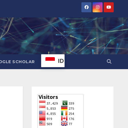
ID
OGLE SCHOLAR