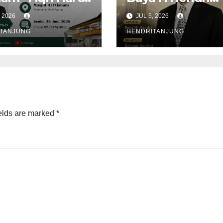
an 7” Buya
Tanjung,Ph.D
, 2026
JUL 5, 2026
ri Tanjung,
|Masjid Al-Musl
D
TANJUNG
HENDRITANJUNG
elds are marked
*