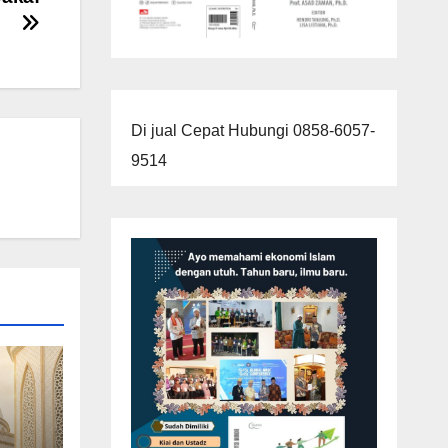
Di jual Cepat Hubungi 0858-6057-
9514