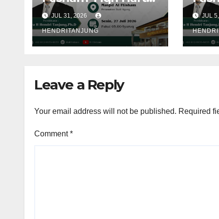
Buya H Hendri
Bagi
JUL 31, 2026
JUL 5
Tanjung,Ph.D
Hend
HENDRITANJUNG
Ph.
HENDRI
Leave a Reply
Your email address will not be published.
Required fi
Comment
*