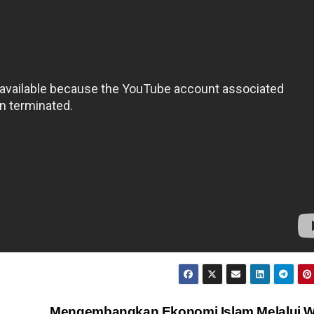
Mengembangkan Ekonomi Islam Melalui W