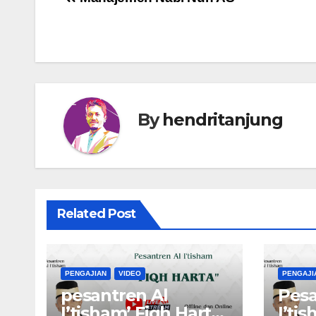
Post
navigation
By
hendritanjung
Related Post
PENGAJIAN
VIDEO
PENGAJI
pesantren Al
Pesa
I’tisham’ Fiqh Harta’
I’ti