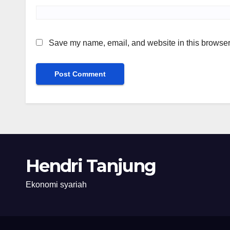
Save my name, email, and website in this browser 
Hendri Tanjung
Ekonomi syariah