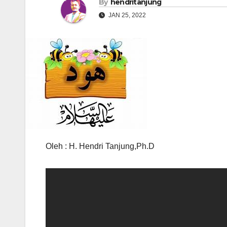
By
hendritanjung
JAN 25, 2022
Oleh : H. Hendri Tanjung,Ph.D