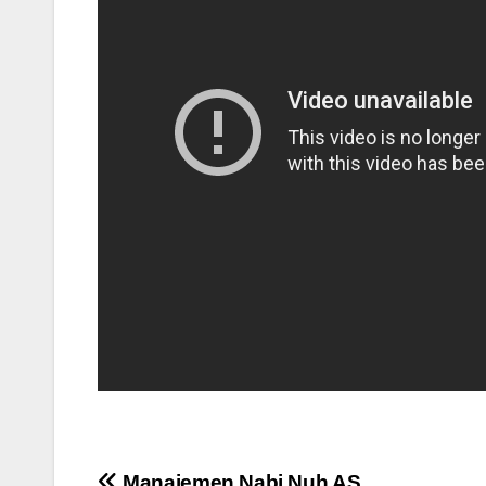
Manajemen Nabi Nuh AS