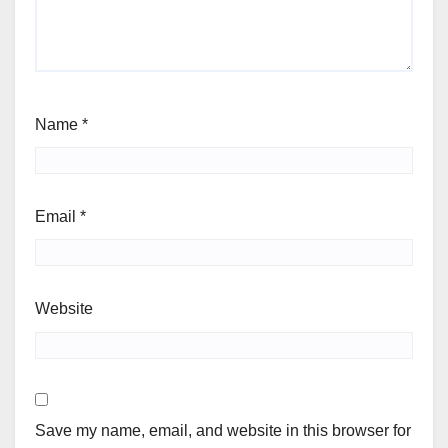
Name
*
Email
*
Website
Save my name, email, and website in this browser for