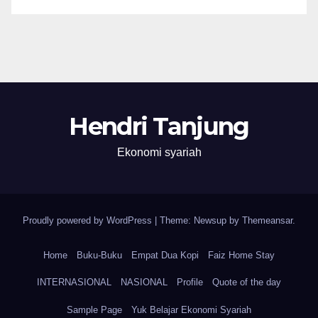
Hendri Tanjung
Ekonomi syariah
Proudly powered by WordPress
|
Theme: Newsup by
Themeansar
.
Home
Buku-Buku
Empat Dua Kopi
Faiz Home Stay
INTERNASIONAL
NASIONAL
Profile
Quote of the day
Sample Page
Yuk Belajar Ekonomi Syariah