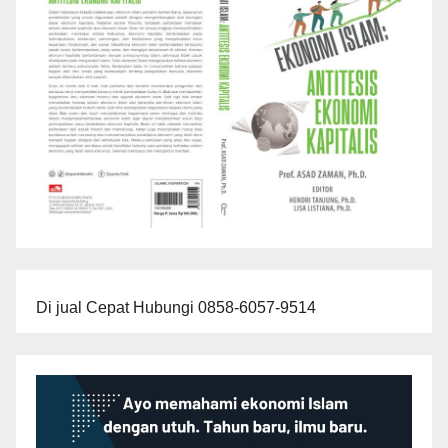
Di jual Cepat Hubungi 0858-6057-9514