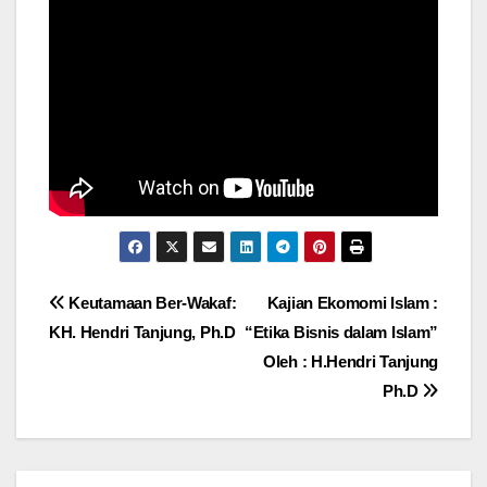
Post
Keutamaan Ber-Wakaf:
Kajian Ekomomi Islam :
KH. Hendri Tanjung, Ph.D
“Etika Bisnis dalam Islam”
navigation
Oleh : H.Hendri Tanjung
Ph.D