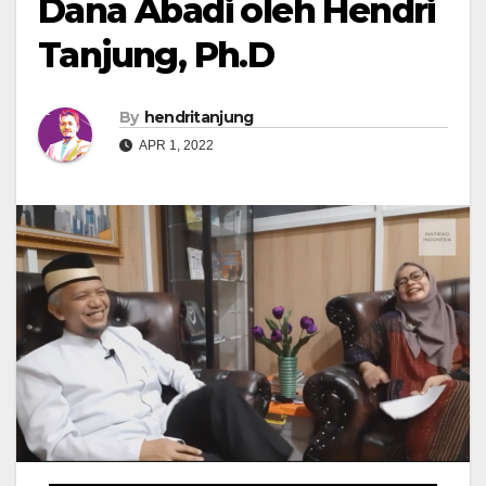
Dana Abadi oleh Hendri
Tanjung, Ph.D
By
hendritanjung
APR 1, 2022