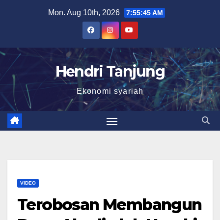
Skip
Mon. Aug 10th, 2026
7:55:46 AM
to
content
Hendri Tanjung
Ekonomi syariah
VIDEO
Terobosan Membangun