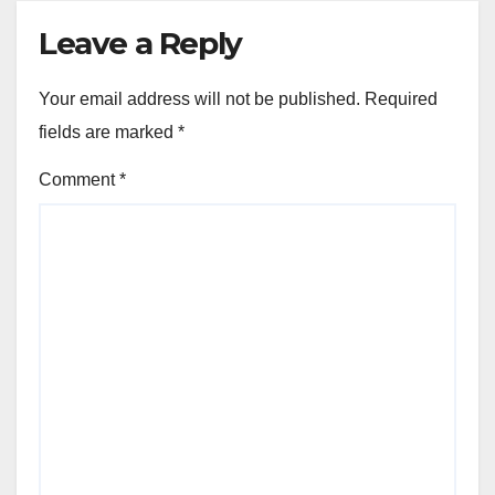
Leave a Reply
Your email address will not be published.
Required
fields are marked
*
Comment
*