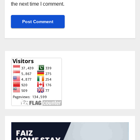
the next time I comment.