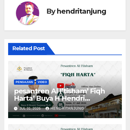
By
hendritanjung
Related Post
PENGAJIAN
VIDEO
pesantren Al I’tisham’ Fiqh
Harta’ Buya H Hendri
Tanjung,Ph.D
JUL 31, 2026
HENDRITANJUNG