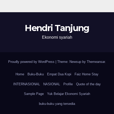
Hendri Tanjung
Ekonomi syariah
Proudly powered by WordPress
|
Theme: Newsup by
Themeansar
.
Home
Buku-Buku
Empat Dua Kopi
Faiz Home Stay
INTERNASIONAL
NASIONAL
Profile
Quote of the day
Sample Page
Yuk Belajar Ekonomi Syariah
buku-buku yang tersedia