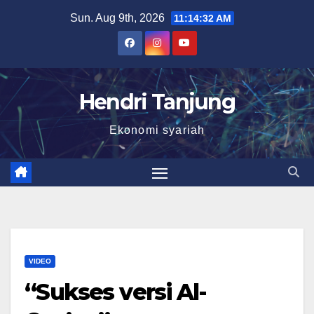
Skip
Sun. Aug 9th, 2026
11:14:33 AM
to
content
Hendri Tanjung
Ekonomi syariah
VIDEO
“Sukses versi Al-