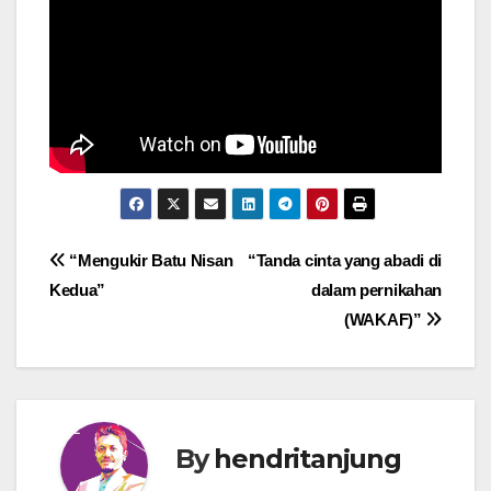
Post
“Mengukir Batu Nisan
“Tanda cinta yang abadi di
Kedua”
dalam pernikahan
navigation
(WAKAF)”
By
hendritanjung