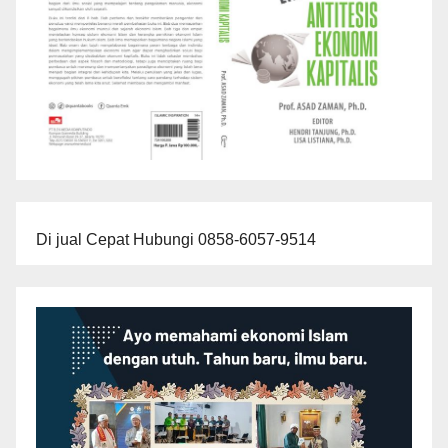
Di jual Cepat Hubungi 0858-6057-9514