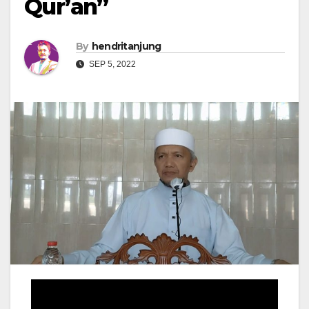
Qur’an”
By
hendritanjung
SEP 5, 2022