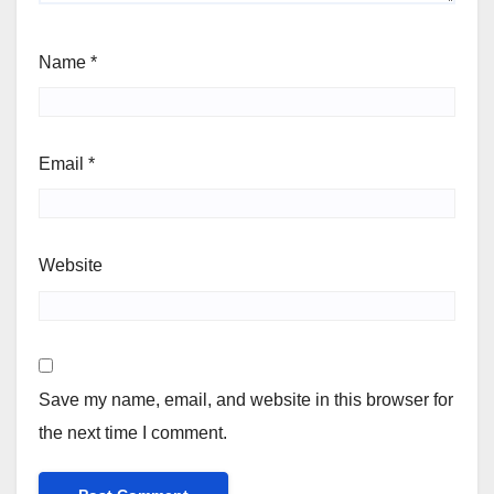
Name
*
Email
*
Website
Save my name, email, and website in this browser for
the next time I comment.