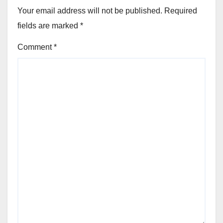
Your email address will not be published.
Required
fields are marked
*
Comment
*