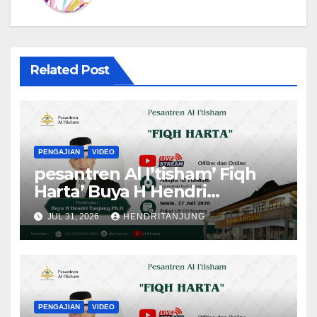
Related Post
PENGAJIAN
VIDEO
pesantren Al I’tisham’ Fiqh
Harta’ Buya H Hendri
Tanjung,Ph.D
JUL 31, 2026
HENDRITANJUNG
PENGAJIAN
VIDEO