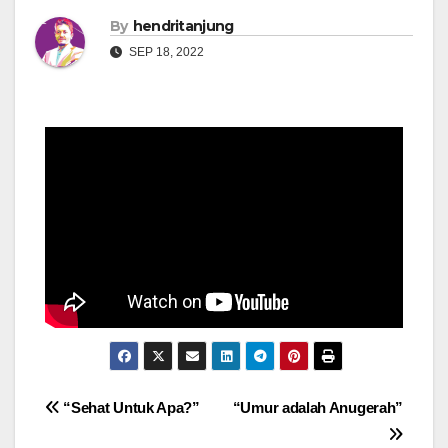
By
hendritanjung
SEP 18, 2022
Post
“Sehat Untuk Apa?”
“Umur adalah Anugerah”