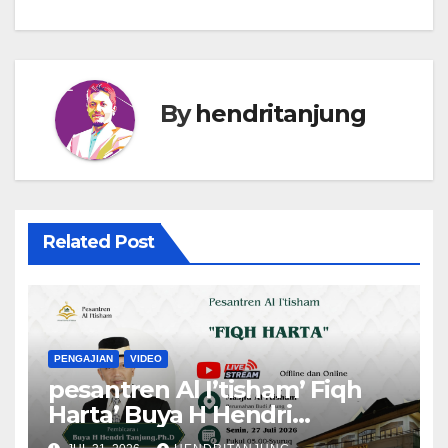
navigation
By
hendritanjung
Related Post
PENGAJIAN
VIDEO
pesantren Al I’tisham’ Fiqh
Harta’ Buya H Hendri
Tanjung,Ph.D