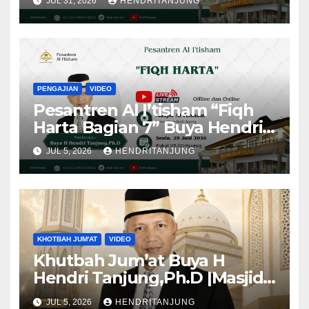
JUL 31, 2026
HENDRITANJUNG
PENGAJIAN
VIDEO
Pesantren Al I’tisham “Fiqh
Harta Bagian 7” Buya Hendri
Tanjung, Ph.D
JUL 5, 2026
HENDRITANJUNG
KHOTBAH JUM'AT
VIDEO
Khutbah Jum’at Buya H
Hendri Tanjung,Ph.D |Masjid
Al-Muslimun
JUL 5, 2026
HENDRITANJUNG