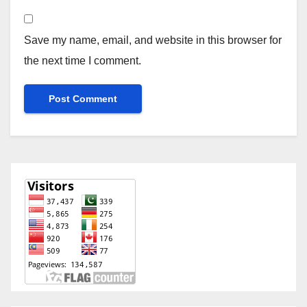
Save my name, email, and website in this browser for
the next time I comment.