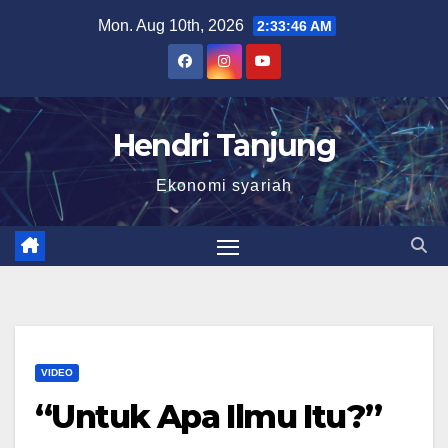
Skip
Mon. Aug 10th, 2026
2:33:47 AM
to
content
Hendri Tanjung
Ekonomi syariah
VIDEO
“Untuk Apa Ilmu Itu?”