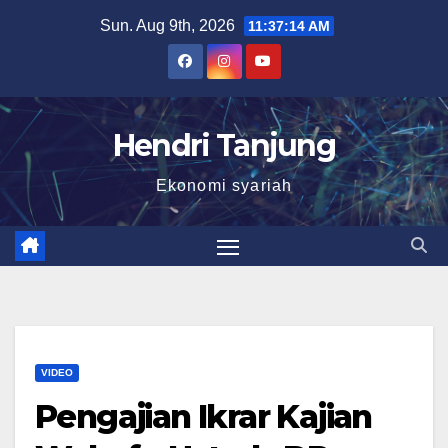
Skip
Sun. Aug 9th, 2026
11:37:15 AM
to
content
Hendri Tanjung
Ekonomi syariah
VIDEO
Pengajian Ikrar Kajian