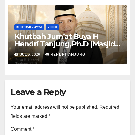
KHOTBAH JUM'AT
VIDEO
Khutbah Jum’at Buya H
Hendri Tanjung,Ph.D |Masjid
Al-Muslimun
JUL 5, 2026
HENDRITANJUNG
Leave a Reply
Your email address will not be published.
Required
fields are marked
*
Comment
*