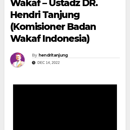
Wakaf – Ustadz DR.
Hendri Tanjung
(Komisioner Badan
Wakaf Indonesia)
By
hendritanjung
DEC 14, 2022