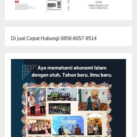
Di jual Cepat Hubungi 0858-6057-9514