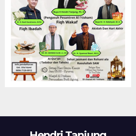
Hendri Tanjung