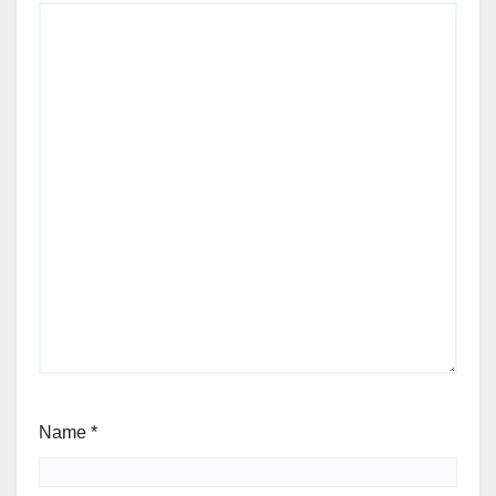
Name
*