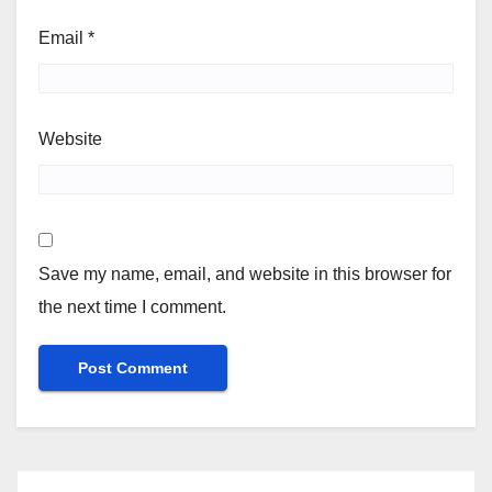
Email
*
Website
Save my name, email, and website in this browser for
the next time I comment.