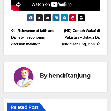
Post
“Relevance of faith and
(HD) Contoh Wakaf di
Divinity in economic
Pakistan – Ustadz Dr.
navigation
decision making”
Hendri Tanjung, P.hD
By
hendritanjung
Related Post