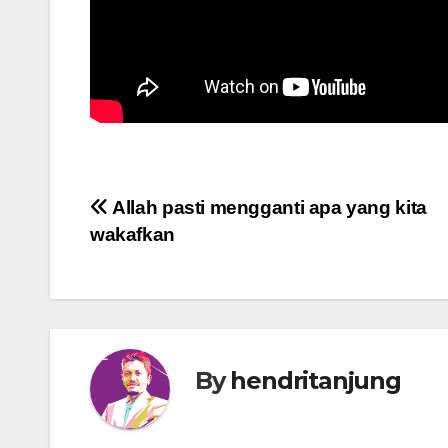
Post
Allah pasti mengganti apa yang kita
wakafkan
navigation
By
hendritanjung