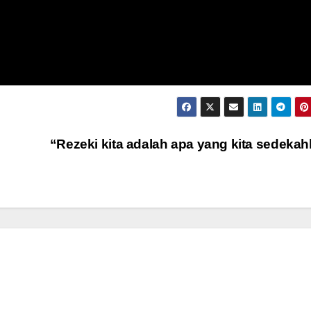
“Rezeki kita adalah apa yang kita sedeka