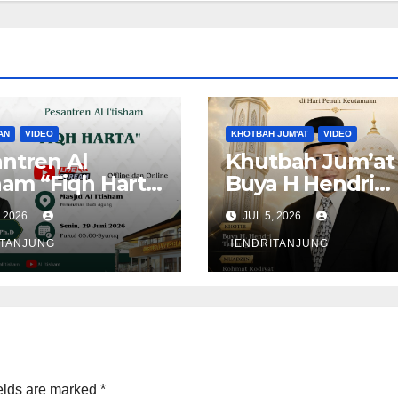
AN
VIDEO
KHOTBAH JUM'AT
VIDEO
ntren Al
Khutbah Jum’at
sham “Fiqh Harta
Buya H Hendri
an 7” Buya
Tanjung,Ph.D
, 2026
JUL 5, 2026
ri Tanjung,
|Masjid Al-Musl
D
TANJUNG
HENDRITANJUNG
elds are marked
*