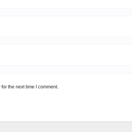
for the next time I comment.