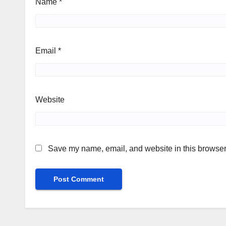
Name
*
Email
*
Website
Save my name, email, and website in this browser 