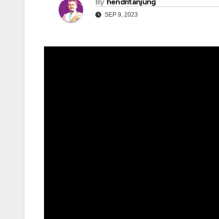
By
hendritanjung
SEP 9, 2023