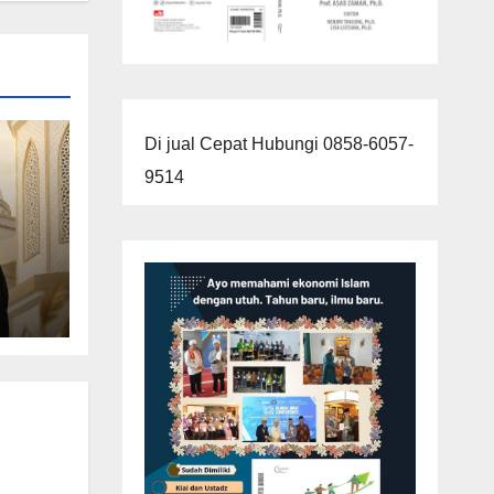
Di jual Cepat Hubungi 0858-6057-
9514
imun