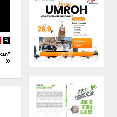
hkan”