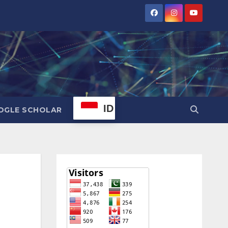
ID
OGLE SCHOLAR