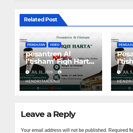
Related Post
PENGAJIAN
VIDEO
PENGAJI
pesantren Al
Pesa
I’tisham’ Fiqh Harta’
I’ti
Buya H Hendri
Bagi
JUL 31, 2026
JUL 5
Tanjung,Ph.D
Hend
HENDRITANJUNG
Ph.
HENDRI
Leave a Reply
Your email address will not be published.
Required fi