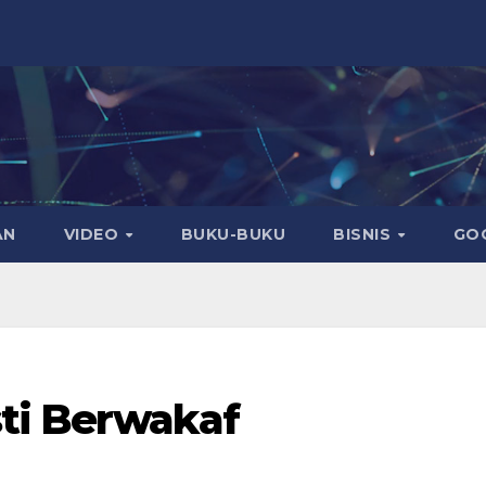
AN
VIDEO
BUKU-BUKU
BISNIS
GO
ti Berwakaf