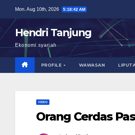
Skip
Mon. Aug 10th, 2026
5:18:42 AM
to
content
Hendri Tanjung
Ekonomi syariah
PROFILE
WAWASAN
LIPUT
VIDEO
Orang Cerdas Pas