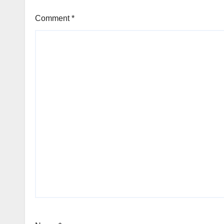
Comment
*