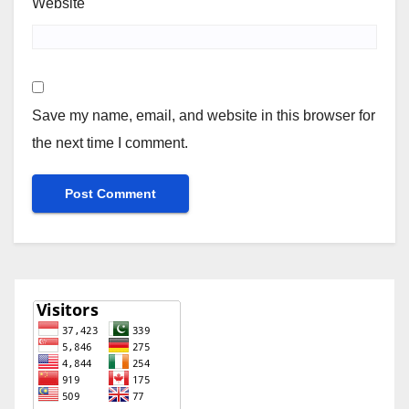
Website
Save my name, email, and website in this browser for
the next time I comment.