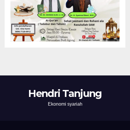
Hendri Tanjung
Ekonomi syariah