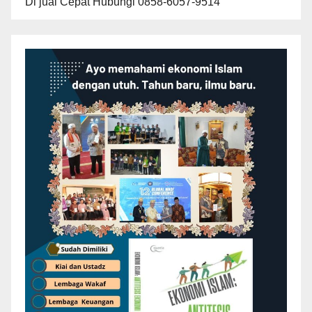
Di jual Cepat Hubungi 0858-6057-9514