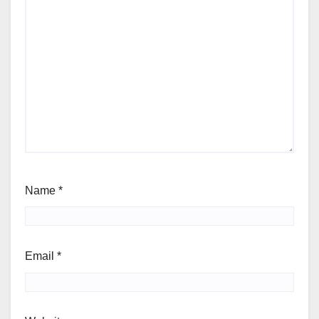
Name
*
Email
*