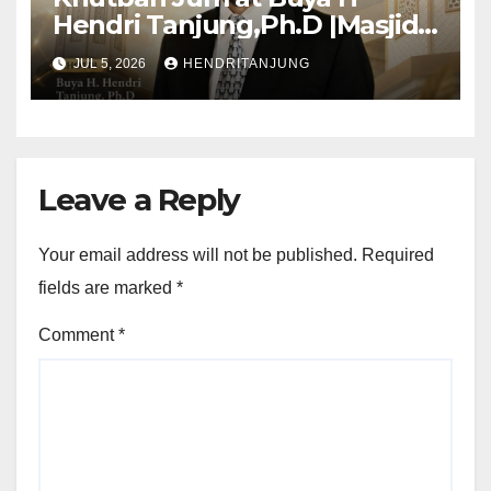
Hendri Tanjung,Ph.D |Masjid
Al-Muslimun
JUL 5, 2026
HENDRITANJUNG
Leave a Reply
Your email address will not be published.
Required
fields are marked
*
Comment
*