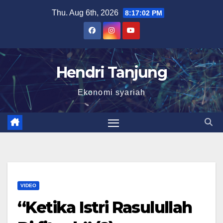
Skip
Thu. Aug 6th, 2026
8:17:02 PM
to
content
Hendri Tanjung
Ekonomi syariah
VIDEO
“Ketika Istri Rasulullah