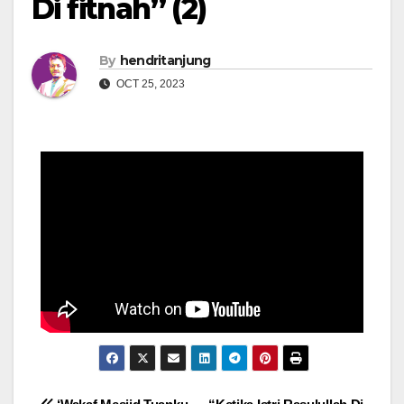
Di fitnah” (2)
By
hendritanjung
OCT 25, 2023