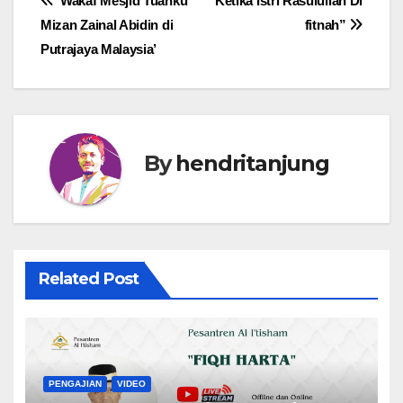
Post
‘Wakaf Mesjid Tuanku
“Ketika Istri Rasulullah Di
Mizan Zainal Abidin di
fitnah”
navigation
Putrajaya Malaysia’
By
hendritanjung
Related Post
PENGAJIAN
VIDEO