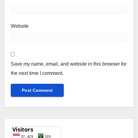
Website
Save my name, email, and website in this browser for
the next time I comment.