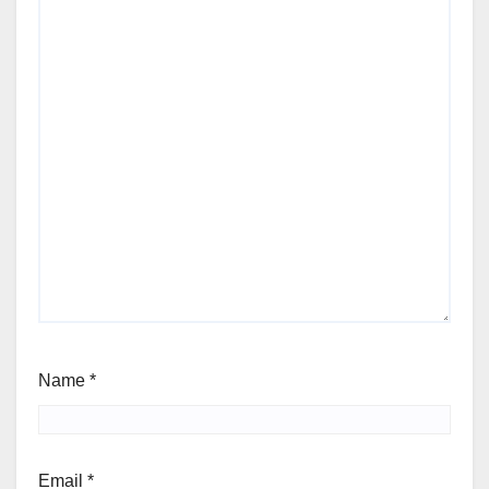
Name
*
Email
*