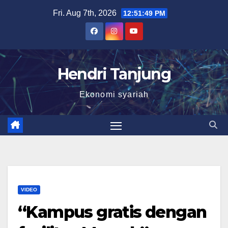
Skip
Fri. Aug 7th, 2026
12:51:50 PM
to
content
Hendri Tanjung
Ekonomi syariah
VIDEO
“Kampus gratis dengan