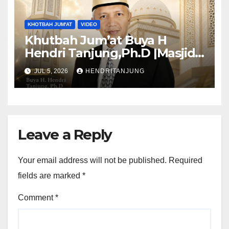
KHOTBAH JUM'AT
VIDEO
Khutbah Jum’at Buya H
Hendri Tanjung,Ph.D |Masjid
Al-Muslimun
JUL 5, 2026
HENDRITANJUNG
Leave a Reply
Your email address will not be published.
Required
fields are marked
*
Comment
*