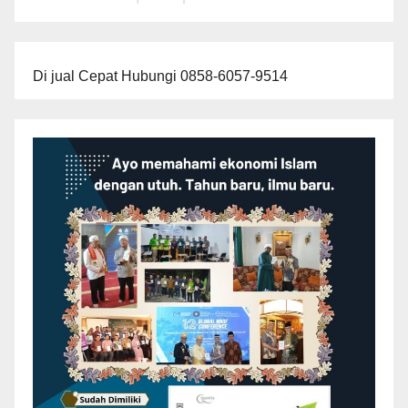
Di jual Cepat Hubungi 0858-6057-9514