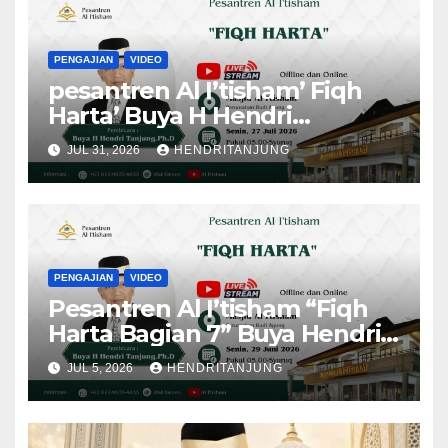
PENGAJIAN
VIDEO
pesantren Al I’tisham’ Fiqh
Harta’ Buya H Hendri
Tanjung,Ph.D
JUL 31, 2026
HENDRITANJUNG
PENGAJIAN
VIDEO
Pesantren Al I’tisham “Fiqh
Harta Bagian 7” Buya Hendri
Tanjung, Ph.D
JUL 5, 2026
HENDRITANJUNG