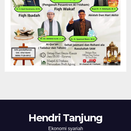
Hendri Tanjung
Ekonomi syariah