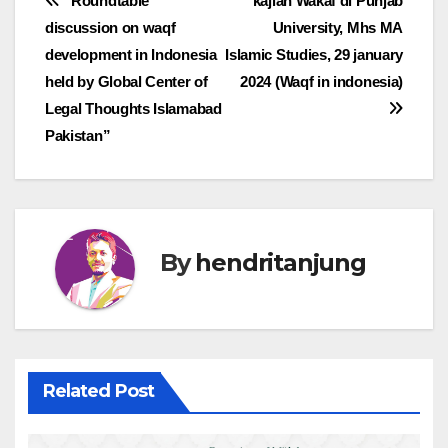
Post
“Roundtable
kajian Wakaf di Punjab
discussion on waqf
University, Mhs MA
navigation
development in Indonesia
Islamic Studies, 29 january
held by Global Center of
2024 (Waqf in indonesia)
Legal Thoughts Islamabad
Pakistan”
By
hendritanjung
Related Post