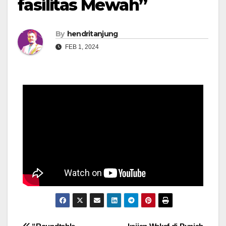
fasilitas Mewah”
By
hendritanjung
FEB 1, 2024