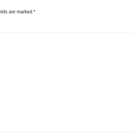
elds are marked
*