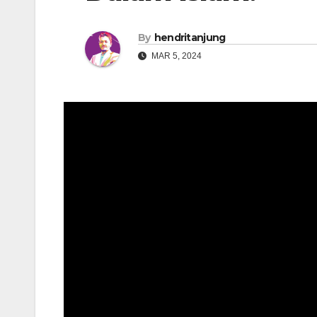
By
hendritanjung
MAR 5, 2024