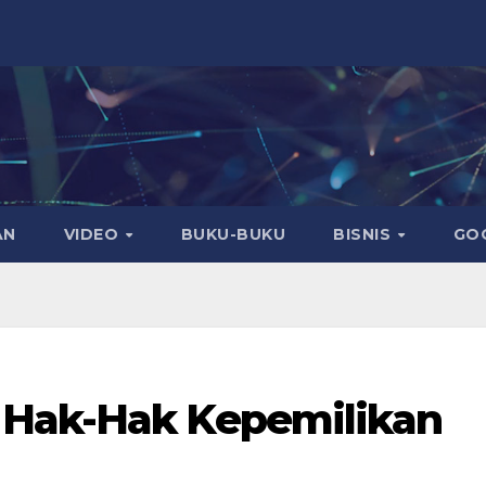
AN
VIDEO
BUKU-BUKU
BISNIS
GO
 Hak-Hak Kepemilikan