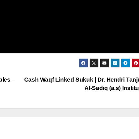
ples –
Cash Waqf Linked Sukuk | Dr. Hendri Tanj
Al-Sadiq (a.s) Instit