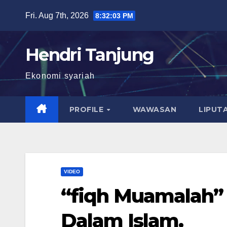
Skip
Fri. Aug 7th, 2026
8:32:03 PM
to
content
Hendri Tanjung
Ekonomi syariah
PROFILE
WAWASAN
LIPUT
VIDEO
“fiqh Muamalah”
Dalam Islam.