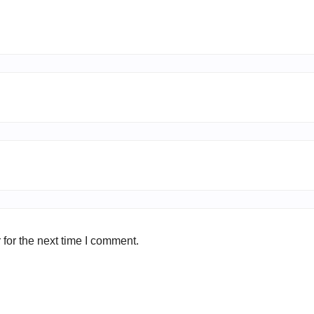
for the next time I comment.