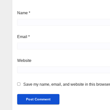
Name
*
Email
*
Website
Save my name, email, and website in this browser 