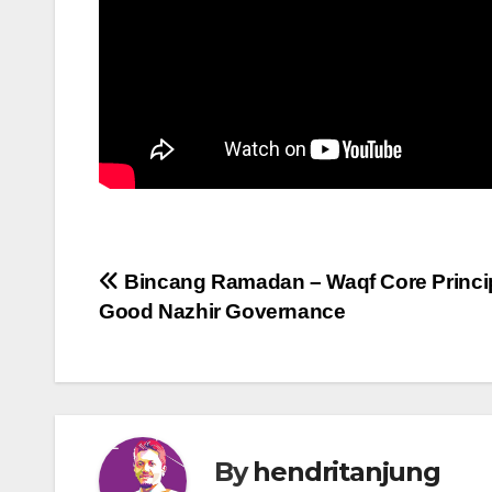
Post
Bincang Ramadan – Waqf Core Princi
Good Nazhir Governance
navigation
By
hendritanjung