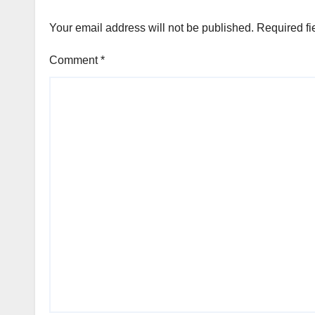
Your email address will not be published.
Required fi
Comment
*