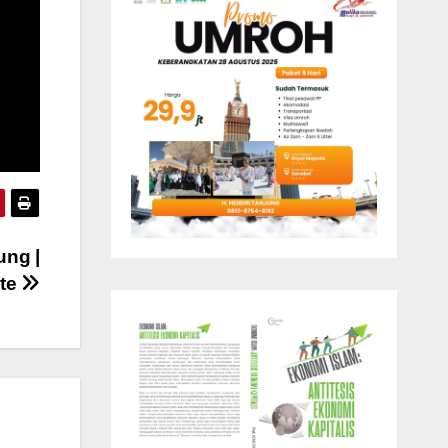
ung |
ute