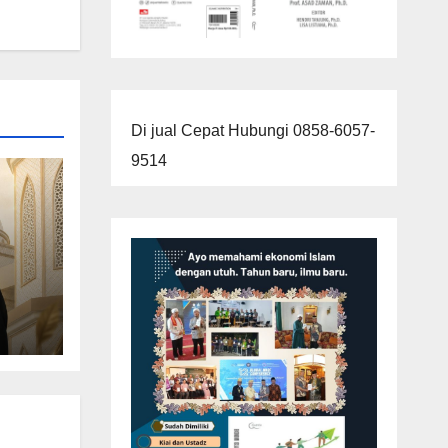
Di jual Cepat Hubungi 0858-6057-
9514
imun