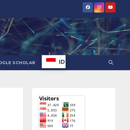
ID
OGLE SCHOLAR