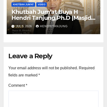
KHOTBAH JUM'AT
VIDEO
Khutbah Jum’at Buya H
Hendri Tanjung,Ph.D |Masjid
Al-Muslimun
JUL 5, 2026
HENDRITANJUNG
Leave a Reply
Your email address will not be published.
Required
fields are marked
*
Comment
*