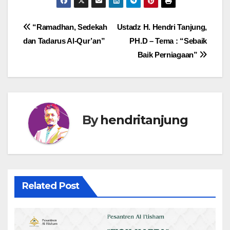
Post
“Ramadhan, Sedekah
Ustadz H. Hendri Tanjung,
dan Tadarus Al-Qur’an”
PH.D – Tema : “Sebaik
navigation
Baik Perniagaan”
By
hendritanjung
Related Post