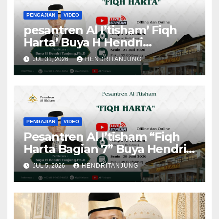
PENGAJIAN
VIDEO
pesantren Al I’tisham’ Fiqh
Harta’ Buya H Hendri
Tanjung,Ph.D
JUL 31, 2026
HENDRITANJUNG
PENGAJIAN
VIDEO
Pesantren Al I’tisham “Fiqh
Harta Bagian 7” Buya Hendri
Tanjung, Ph.D
JUL 5, 2026
HENDRITANJUNG