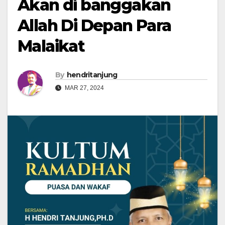
Akan di banggakan
Allah Di Depan Para
Malaikat
By
hendritanjung
MAR 27, 2024