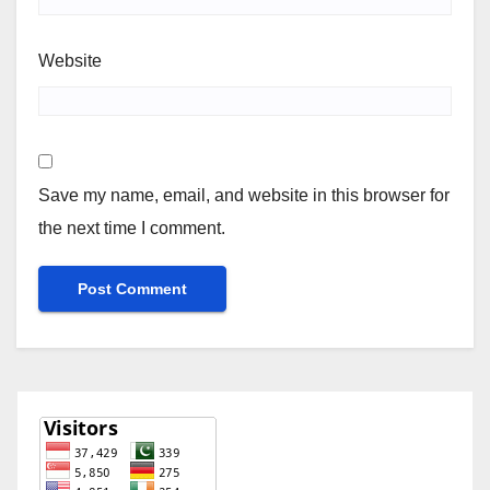
Website
Save my name, email, and website in this browser for
the next time I comment.