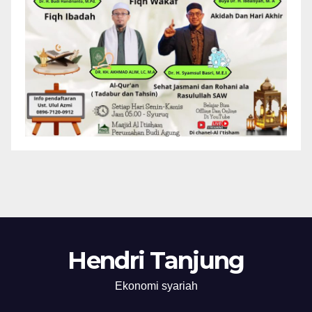
Hendri Tanjung
Ekonomi syariah