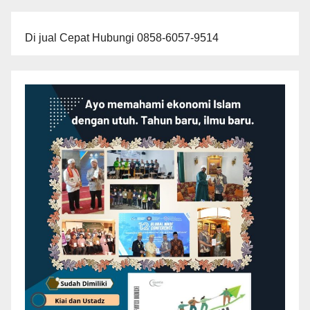
Di jual Cepat Hubungi 0858-6057-9514