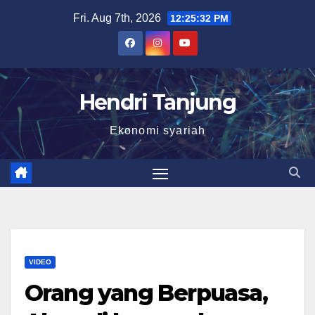
Skip
Fri. Aug 7th, 2026
12:25:32 PM
to
content
Hendri Tanjung
Ekonomi syariah
VIDEO
Orang yang Berpuasa,