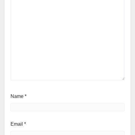
Name
*
Email
*