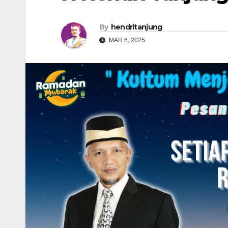
By
hendritanjung
MAR 6, 2025