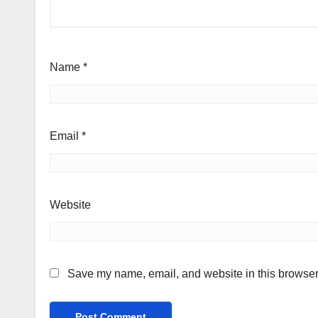
Name
*
Email
*
Website
Save my name, email, and website in this browser 