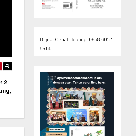
Di jual Cepat Hubungi 0858-6057-
9514
n 2
ung,