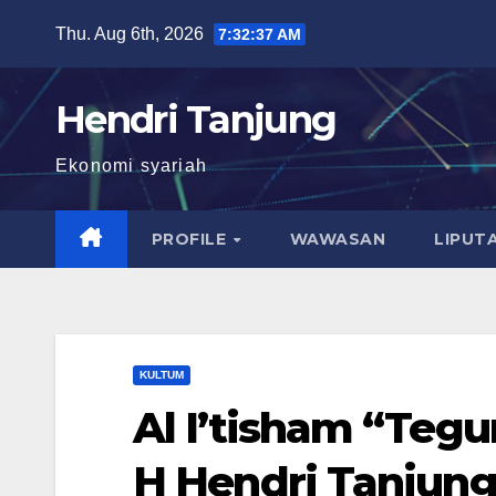
Skip
Thu. Aug 6th, 2026
7:32:38 AM
to
content
Hendri Tanjung
Ekonomi syariah
PROFILE
WAWASAN
LIPUT
KULTUM
Al I’tisham “Tegu
H Hendri Tanjung