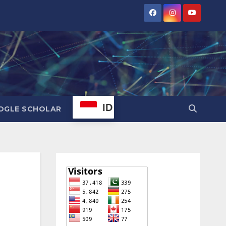
ID
OGLE SCHOLAR