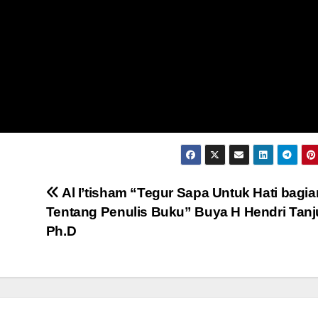
Al I’tisham “Tegur Sapa Untuk Hati bagia
Tentang Penulis Buku” Buya H Hendri Tanj
Ph.D