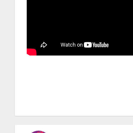
Post
navigation