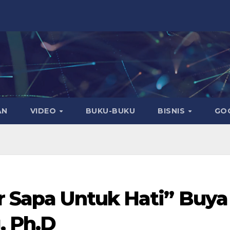
AN
VIDEO
BUKU-BUKU
BISNIS
GO
r Sapa Untuk Hati” Buya
, Ph.D