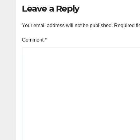
Leave a Reply
Your email address will not be published.
Required fi
Comment
*