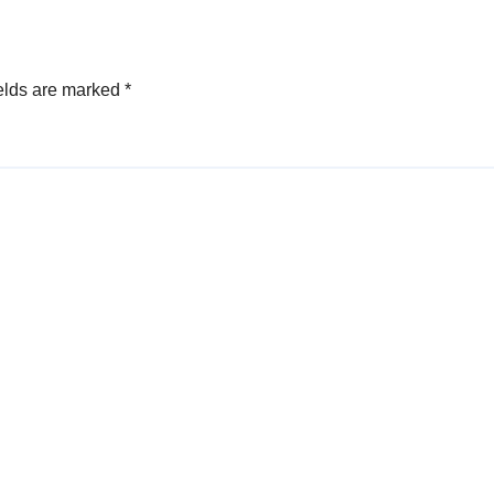
elds are marked
*