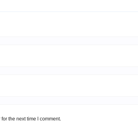
for the next time I comment.