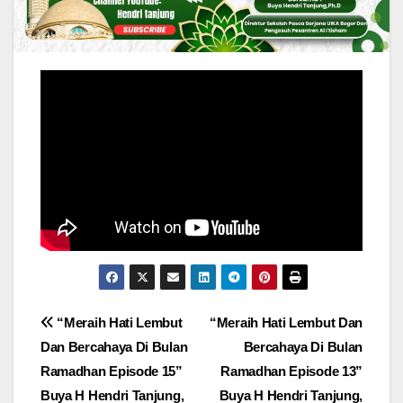
Post
“Meraih Hati Lembut
“Meraih Hati Lembut Dan
Dan Bercahaya Di Bulan
Bercahaya Di Bulan
navigation
Ramadhan Episode 15”
Ramadhan Episode 13”
Buya H Hendri Tanjung,
Buya H Hendri Tanjung,