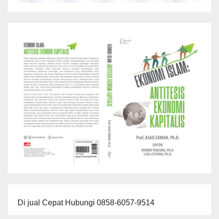
Di jual Cepat Hubungi 0858-6057-9514