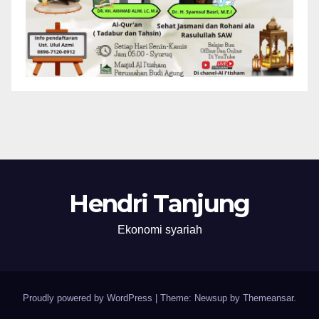
Hendri Tanjung
Ekonomi syariah
Proudly powered by WordPress
|
Theme: Newsup by
Themeansar
.