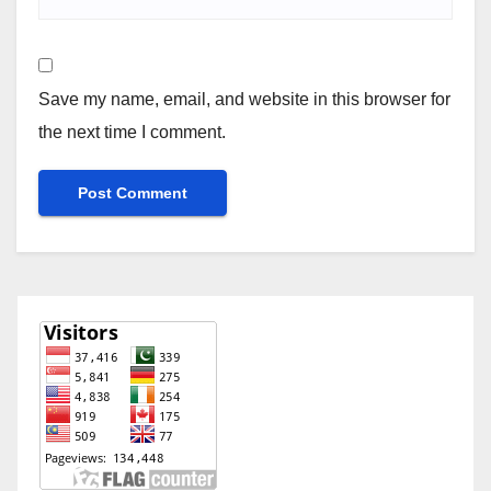
Save my name, email, and website in this browser for
the next time I comment.