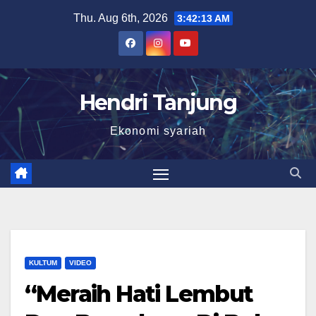
Skip
Thu. Aug 6th, 2026
3:42:14 AM
to
content
Hendri Tanjung
Ekonomi syariah
KULTUM
VIDEO
“Meraih Hati Lembut