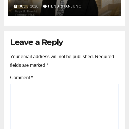
Al-Muslimun
JUL 5, 2026
HENDRITANJUNG
Leave a Reply
Your email address will not be published.
Required
fields are marked
*
Comment
*