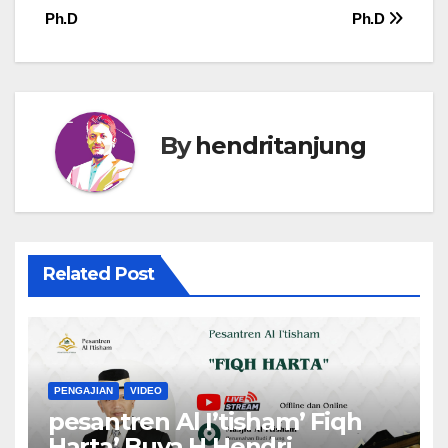
Ph.D
Ph.D
By
hendritanjung
Related Post
PENGAJIAN
VIDEO
pesantren Al I’tisham’ Fiqh
Harta’ Buya H Hendri