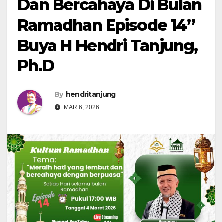
Dan Bercahaya Di Bulan
Ramadhan Episode 14”
Buya H Hendri Tanjung,
Ph.D
By
hendritanjung
MAR 6, 2026