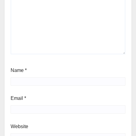
Name
*
Email
*
Website