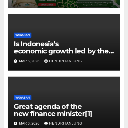
H Hendri Tanjung, Ph.D
WAWASAN
Is Indonesia’s
economic growth led by the
oil sector?[1]
MAR 6, 2026
HENDRITANJUNG
WAWASAN
Great agenda of the
new finance minister[1]
MAR 6, 2026
HENDRITANJUNG