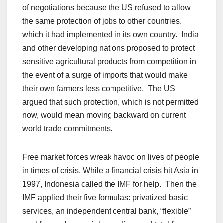
of negotiations because the US refused to allow
the same protection of jobs to other countries.
which it had implemented in its own country. India
and other developing nations proposed to protect
sensitive agricultural products from competition in
the event of a surge of imports that would make
their own farmers less competitive. The US
argued that such protection, which is not permitted
now, would mean moving backward on current
world trade commitments.
Free market forces wreak havoc on lives of people
in times of crisis. While a financial crisis hit Asia in
1997, Indonesia called the IMF for help. Then the
IMF applied their five formulas: privatized basic
services, an independent central bank, “flexible”