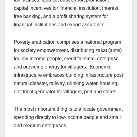
capital incentives for financial institution, interest
free banking, and a profit sharing system for
financial institutions and export assurance.
Poverty eradication comprises a national program
for society empowerment, distributing zakat (alms)
for low-income people, credit for small enterprise
and providing energy for villagers. Economic
infrastructure embraces building infrastructure post
natural disaster, railway, drinking water, housing,
electrical generator for villagers, port and stores.
The most important thing is to allocate government
spending directly to low-income people and small
and medium enterprises.