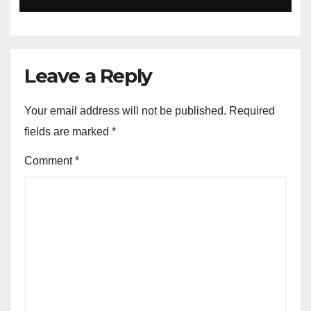
Leave a Reply
Your email address will not be published.
Required
fields are marked
*
Comment
*