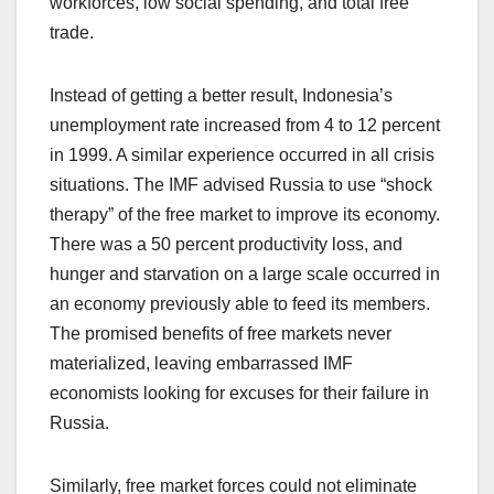
workforces, low social spending, and total free
trade.
Instead of getting a better result, Indonesia’s
unemployment rate increased from 4 to 12 percent
in 1999. A similar experience occurred in all crisis
situations. The IMF advised Russia to use “shock
therapy” of the free market to improve its economy.
There was a 50 percent productivity loss, and
hunger and starvation on a large scale occurred in
an economy previously able to feed its members.
The promised benefits of free markets never
materialized, leaving embarrassed IMF
economists looking for excuses for their failure in
Russia.
Similarly, free market forces could not eliminate