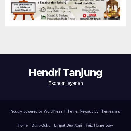
Hendri Tanjung
Ekonomi syariah
Proudly powered by WordPress
|
Theme: Newsup by
Themeansar
.
Home
Buku-Buku
Empat Dua Kopi
Faiz Home Stay