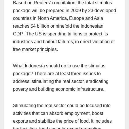
Based on Reuters’ compilation, the total stimulus
package will be prepared in 2009 by 23 developed
countries in North America, Europe and Asia
reaches $4 billion or ninefold the Indonesian
GDP. The US is spending trillions to protect its
industries and bailout failures, in direct violation of
free market principles.
What Indonesia should do to use the stimulus
package? There are at least three issues to
address: stimulating the real sector, eradicating
poverty and building economic infrastructure.
Stimulating the real sector could be focused into
activities that can absorb employment, boost
exports and stabilize the price of food. It includes
tax facilities, food security, export promotion,