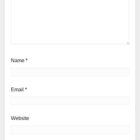
Name
*
Email
*
Website