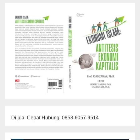
Di jual Cepat Hubungi 0858-6057-9514