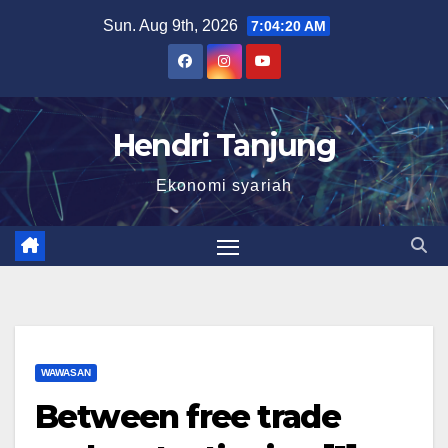
Skip
Sun. Aug 9th, 2026
7:04:21 AM
to
content
Hendri Tanjung
Ekonomi syariah
WAWASAN
Between free trade