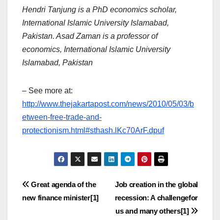
Hendri Tanjung is a PhD economics scholar,
International Islamic University Islamabad,
Pakistan. Asad Zaman is a professor of
economics, International Islamic University
Islamabad, Pakistan
– See more at:
http://www.thejakartapost.com/news/2010/05/03/b
etween-free-trade-and-
protectionism.html#sthash.lKc70ArF.dpuf
Post
Great agenda of the
Job creation in the global
new finance minister[1]
recession: A challengefor
navigation
us and many others[1]