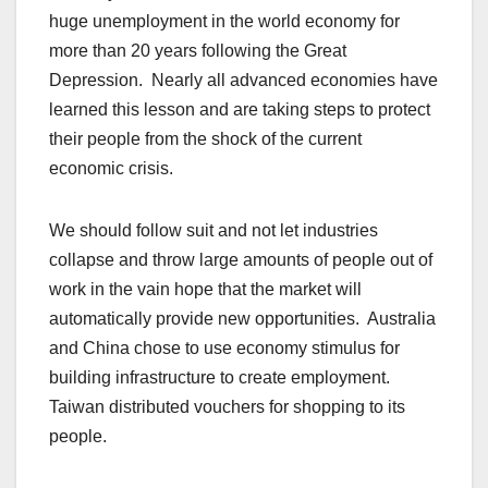
huge unemployment in the world economy for
more than 20 years following the Great
Depression. Nearly all advanced economies have
learned this lesson and are taking steps to protect
their people from the shock of the current
economic crisis.
We should follow suit and not let industries
collapse and throw large amounts of people out of
work in the vain hope that the market will
automatically provide new opportunities. Australia
and China chose to use economy stimulus for
building infrastructure to create employment.
Taiwan distributed vouchers for shopping to its
people.