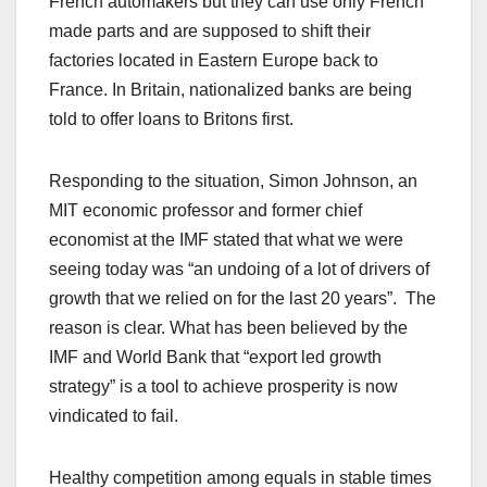
French automakers but they can use only French
made parts and are supposed to shift their
factories located in Eastern Europe back to
France. In Britain, nationalized banks are being
told to offer loans to Britons first.
Responding to the situation, Simon Johnson, an
MIT economic professor and former chief
economist at the IMF stated that what we were
seeing today was “an undoing of a lot of drivers of
growth that we relied on for the last 20 years”. The
reason is clear. What has been believed by the
IMF and World Bank that “export led growth
strategy” is a tool to achieve prosperity is now
vindicated to fail.
Healthy competition among equals in stable times