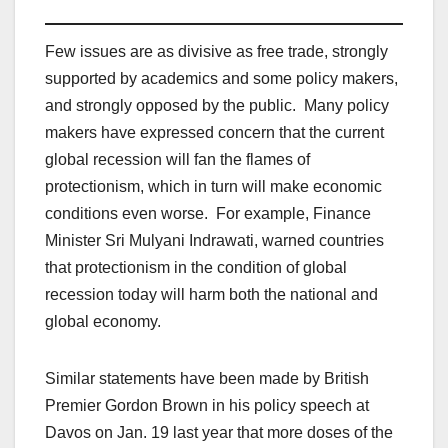
Few issues are as divisive as free trade, strongly
supported by academics and some policy makers,
and strongly opposed by the public. Many policy
makers have expressed concern that the current
global recession will fan the flames of
protectionism, which in turn will make economic
conditions even worse. For example, Finance
Minister Sri Mulyani Indrawati, warned countries
that protectionism in the condition of global
recession today will harm both the national and
global economy.
Similar statements have been made by British
Premier Gordon Brown in his policy speech at
Davos on Jan. 19 last year that more doses of the