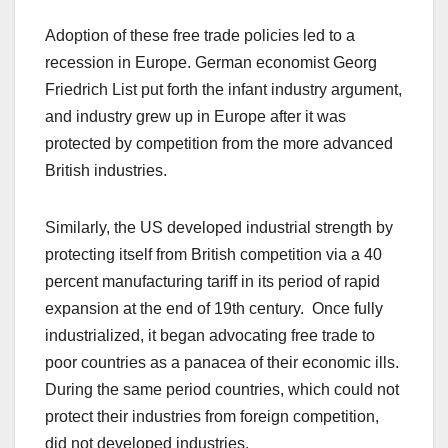
Adoption of these free trade policies led to a
recession in Europe. German economist Georg
Friedrich List put forth the infant industry argument,
and industry grew up in Europe after it was
protected by competition from the more advanced
British industries.
Similarly, the US developed industrial strength by
protecting itself from British competition via a 40
percent manufacturing tariff in its period of rapid
expansion at the end of 19th century. Once fully
industrialized, it began advocating free trade to
poor countries as a panacea of their economic ills.
During the same period countries, which could not
protect their industries from foreign competition,
did not developed industries.