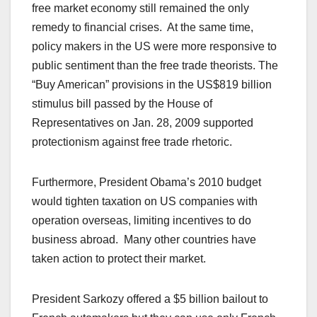
free market economy still remained the only
remedy to financial crises. At the same time,
policy makers in the US were more responsive to
public sentiment than the free trade theorists. The
“Buy American” provisions in the US$819 billion
stimulus bill passed by the House of
Representatives on Jan. 28, 2009 supported
protectionism against free trade rhetoric.
Furthermore, President Obama’s 2010 budget
would tighten taxation on US companies with
operation overseas, limiting incentives to do
business abroad. Many other countries have
taken action to protect their market.
President Sarkozy offered a $5 billion bailout to