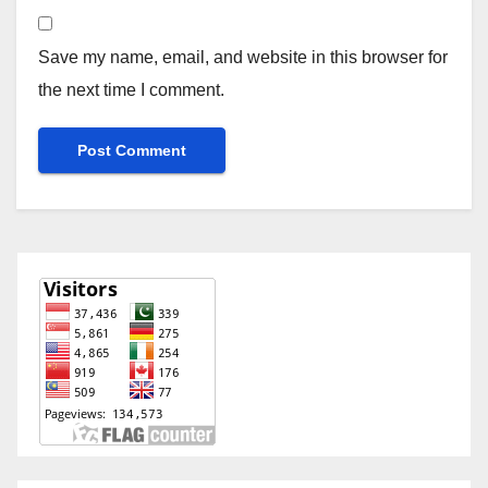
Save my name, email, and website in this browser for
the next time I comment.