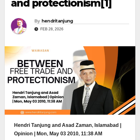
and protectionism[1]
By
hendritanjung
FEB 28, 2026
Hendri Tanjung and Asad Zaman, Islamabad |
Opinion | Mon, May 03 2010, 11:38 AM