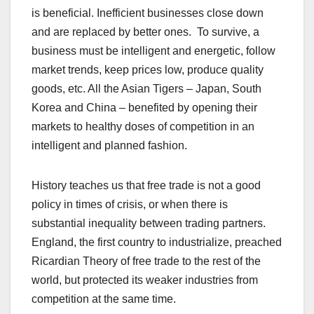
is beneficial. Inefficient businesses close down
and are replaced by better ones. To survive, a
business must be intelligent and energetic, follow
market trends, keep prices low, produce quality
goods, etc. All the Asian Tigers – Japan, South
Korea and China – benefited by opening their
markets to healthy doses of competition in an
intelligent and planned fashion.
History teaches us that free trade is not a good
policy in times of crisis, or when there is
substantial inequality between trading partners.
England, the first country to industrialize, preached
Ricardian Theory of free trade to the rest of the
world, but protected its weaker industries from
competition at the same time.