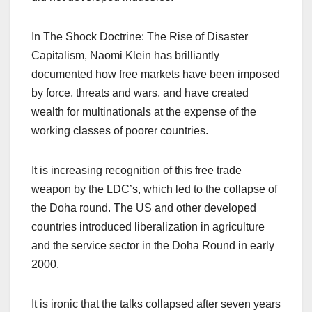
In The Shock Doctrine: The Rise of Disaster
Capitalism, Naomi Klein has brilliantly
documented how free markets have been imposed
by force, threats and wars, and have created
wealth for multinationals at the expense of the
working classes of poorer countries.
It is increasing recognition of this free trade
weapon by the LDC’s, which led to the collapse of
the Doha round. The US and other developed
countries introduced liberalization in agriculture
and the service sector in the Doha Round in early
2000.
It is ironic that the talks collapsed after seven years